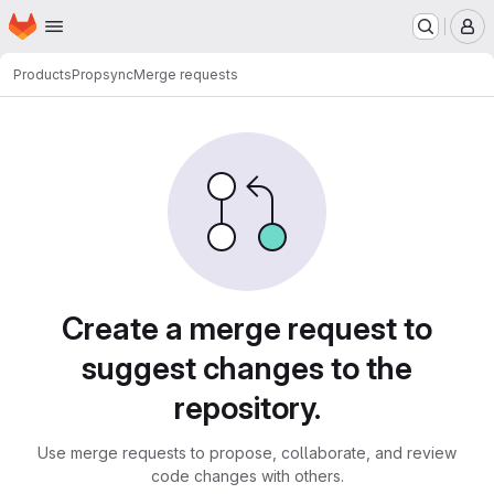
Homepage
Skip to main content
M
Products
Propsync
Merge requests
Merge requests
Create a merge request to
suggest changes to the
repository.
Use merge requests to propose, collaborate, and review
code changes with others.