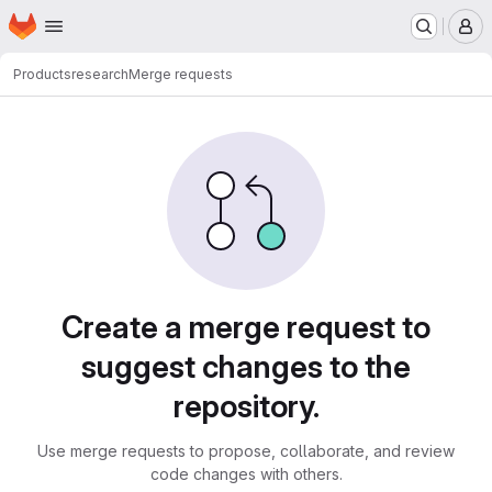
Homepage
Skip to main content
M
Products
research
Merge requests
Merge requests
Create a merge request to
suggest changes to the
repository.
Use merge requests to propose, collaborate, and review
code changes with others.